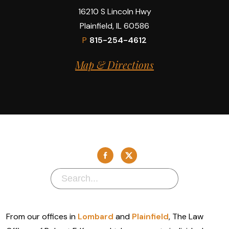
16210 S Lincoln Hwy
Plainfield, IL 60586
P
815-254-4612
Map & Directions
From our offices in
Lombard
and
Plainfield
, The Law