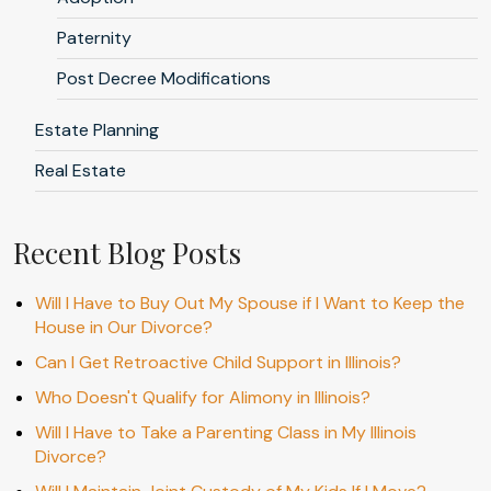
Paternity
Post Decree Modifications
Estate Planning
Real Estate
Recent Blog Posts
Will I Have to Buy Out My Spouse if I Want to Keep the
House in Our Divorce?
Can I Get Retroactive Child Support in Illinois?
Who Doesn't Qualify for Alimony in Illinois?
Will I Have to Take a Parenting Class in My Illinois
Divorce?