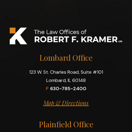
Lombard Office
123 W. St. Charles Road, Suite #101
Lombard, IL 60148
P
630-785-2400
Map & Directions
Plainfield Office