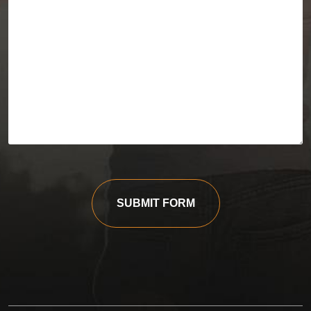
SUBMIT FORM