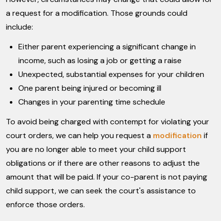
a request for a modification. Those grounds could
include:
Either parent experiencing a significant change in
income, such as losing a job or getting a raise
Unexpected, substantial expenses for your children
One parent being injured or becoming ill
Changes in your parenting time schedule
To avoid being charged with contempt for violating your
court orders, we can help you request a
modification
if
you are no longer able to meet your child support
obligations or if there are other reasons to adjust the
amount that will be paid. If your co-parent is not paying
child support, we can seek the court's assistance to
enforce those orders.