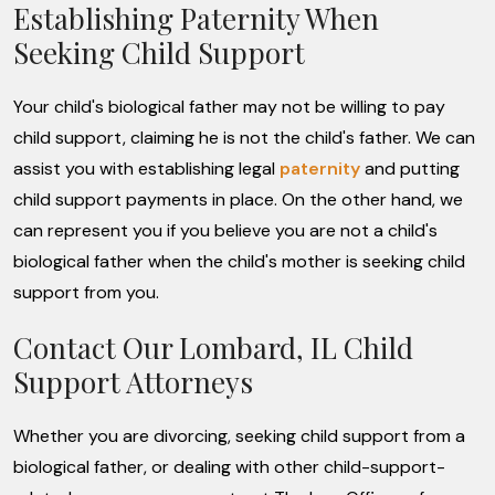
Establishing Paternity When
Seeking Child Support
Your child's biological father may not be willing to pay
child support, claiming he is not the child's father. We can
assist you with establishing legal
paternity
and putting
child support payments in place. On the other hand, we
can represent you if you believe you are not a child's
biological father when the child's mother is seeking child
support from you.
Contact Our Lombard, IL Child
Support Attorneys
Whether you are divorcing, seeking child support from a
biological father, or dealing with other child-support-