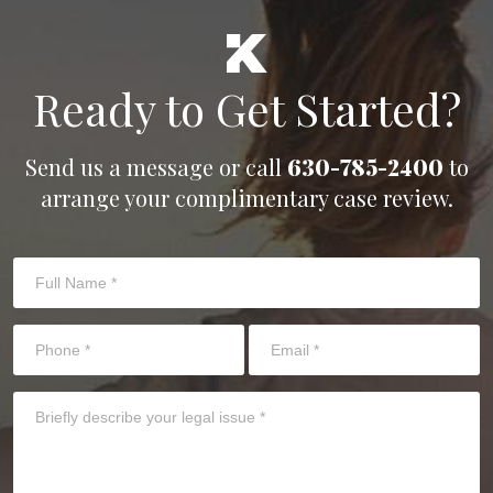
Ready to Get Started?
Send us a message or call
630-785-2400
to
arrange your complimentary case review.