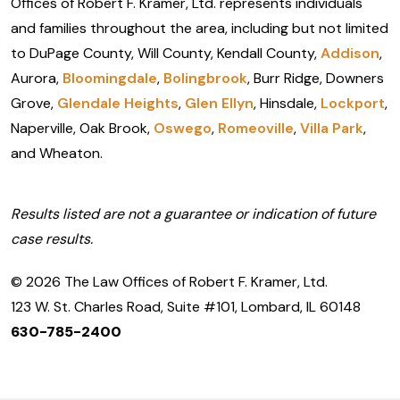
Offices of Robert F. Kramer, Ltd. represents individuals
and families throughout the area, including but not limited
to DuPage County, Will County, Kendall County,
Addison
,
Aurora,
Bloomingdale
,
Bolingbrook
, Burr Ridge, Downers
Grove,
Glendale Heights
,
Glen Ellyn
, Hinsdale,
Lockport
,
Naperville, Oak Brook,
Oswego
,
Romeoville
,
Villa Park
,
and Wheaton.
Results listed are not a guarantee or indication of future
case results.
© 2026 The Law Offices of Robert F. Kramer, Ltd.
123 W. St. Charles Road, Suite #101, Lombard, IL 60148
630-785-2400