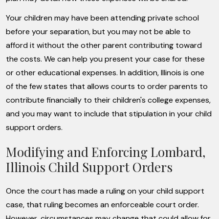
Your children may have been attending private school
before your separation, but you may not be able to
afford it without the other parent contributing toward
the costs. We can help you present your case for these
or other educational expenses. In addition, Illinois is one
of the few states that allows courts to order parents to
contribute financially to their children's college expenses,
and you may want to include that stipulation in your child
support orders.
Modifying and Enforcing Lombard,
Illinois Child Support Orders
Once the court has made a ruling on your child support
case, that ruling becomes an enforceable court order.
However, circumstances may change that could allow for