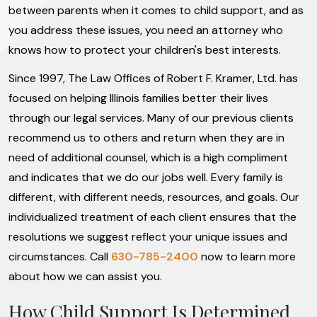
between parents when it comes to child support, and as
you address these issues, you need an attorney who
knows how to protect your children's best interests.
Since 1997, The Law Offices of Robert F. Kramer, Ltd. has
focused on helping Illinois families better their lives
through our legal services. Many of our previous clients
recommend us to others and return when they are in
need of additional counsel, which is a high compliment
and indicates that we do our jobs well. Every family is
different, with different needs, resources, and goals. Our
individualized treatment of each client ensures that the
resolutions we suggest reflect your unique issues and
circumstances. Call
630-785-2400
now to learn more
about how we can assist you.
How Child Support Is Determined