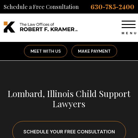
630-785-2400
Schedule a Free Consultation
MEET WITH US
MAKE PAYMENT
Lombard, Illinois Child Support
Lawyers
SCHEDULE YOUR FREE CONSULTATION