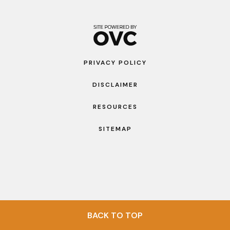
PRIVACY POLICY
DISCLAIMER
RESOURCES
SITEMAP
BACK TO TOP