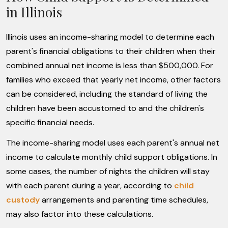
in Illinois
Illinois uses an income-sharing model to determine each
parent's financial obligations to their children when their
combined annual net income is less than $500,000. For
families who exceed that yearly net income, other factors
can be considered, including the standard of living the
children have been accustomed to and the children's
specific financial needs.
The income-sharing model uses each parent's annual net
income to calculate monthly child support obligations. In
some cases, the number of nights the children will stay
with each parent during a year, according to
child
custody
arrangements and parenting time schedules,
may also factor into these calculations.