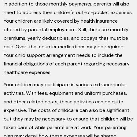
In addition to those monthly payments, parents will also
need to address their children's out-of-pocket expenses.
Your children are likely covered by health insurance
offered by parental employment. Still, there are monthly
premiums, yearly deductibles, and copays that must be
paid. Over-the-counter medications may be required.
Your child support arrangement needs to include the
financial obligations of each parent regarding necessary
healthcare expenses.
Your children may participate in various extracurricular
activities. With fees, equipment and uniform purchases,
and other related costs, these activities can be quite
expensive. The costs of childcare can also be significant,
but they may be necessary to ensure that children will be
taken care of while parents are at work. Your parenting
plan may detail how these expenses will be shared.