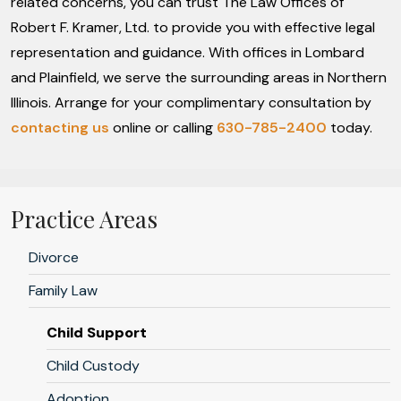
related concerns, you can trust The Law Offices of
Robert F. Kramer, Ltd. to provide you with effective legal
representation and guidance. With offices in Lombard
and Plainfield, we serve the surrounding areas in Northern
Illinois. Arrange for your complimentary consultation by
contacting us
online or calling
630-785-2400
today.
Practice Areas
Divorce
Family Law
Child Support
Child Custody
Adoption