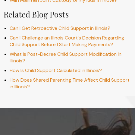
Will I Maintain Joint Custody of My Kids If I Move?
Related Blog Posts
Can I Get Retroactive Child Support in Illinois?
Can I Challenge an Illinois Court's Decision Regarding
Child Support Before I Start Making Payments?
What is Post-Decree Child Support Modification In
Illinois?
How Is Child Support Calculated in Illinois?
How Does Shared Parenting Time Affect Child Support
in Illinois?