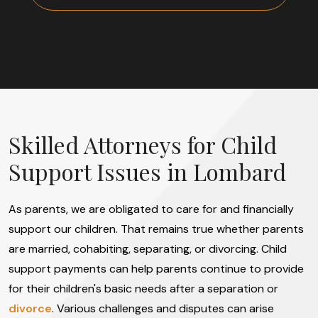
Skilled Attorneys for Child
Support Issues in Lombard
As parents, we are obligated to care for and financially
support our children. That remains true whether parents
are married, cohabiting, separating, or divorcing. Child
support payments can help parents continue to provide
for their children's basic needs after a separation or
divorce
. Various challenges and disputes can arise