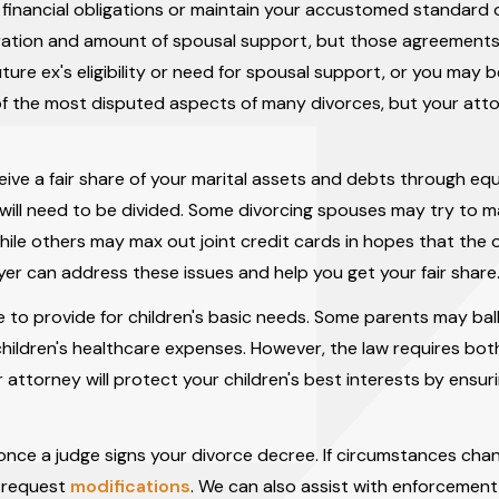
inancial obligations or maintain your accustomed standard of
uration and amount of spousal support, but those agreement
ure ex's eligibility or need for spousal support, or you may b
 of the most disputed aspects of many divorces, but your atto
ive a fair share of your marital assets and debts through equ
e will need to be divided. Some divorcing spouses may try to m
hile others may max out joint credit cards in hopes that the 
wyer can address these issues and help you get your fair share
orce to provide for children's basic needs. Some parents may ba
children's healthcare expenses. However, the law requires bo
r attorney will protect your children's best interests by ensur
nce a judge signs your divorce decree. If circumstances cha
u request
modifications
. We can also assist with enforcement 