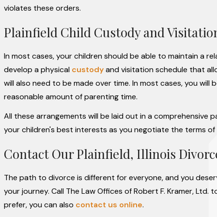
violates these orders.
Plainfield Child Custody and Visitatio
In most cases, your children should be able to maintain a r
develop a physical
custody
and visitation schedule that all
will also need to be made over time. In most cases, you will b
reasonable amount of parenting time.
All these arrangements will be laid out in a comprehensive pa
your children's best interests as you negotiate the terms of 
Contact Our Plainfield, Illinois Divor
The path to divorce is different for everyone, and you dese
your journey. Call The Law Offices of Robert F. Kramer, Ltd. 
prefer, you can also
contact us online
.