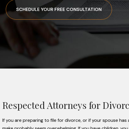
SCHEDULE YOUR FREE CONSULTATION
Respected Attorneys for Divorce
If you are preparing to file for divorce, or if your spouse h
make probably seem overwhelming. If you have children, you