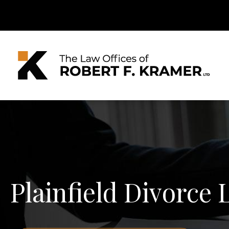
Plainfield Divorce