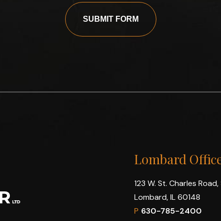
SUBMIT FORM
Lombard Offic
123 W. St. Charles Road,
Lombard, IL 60148
P
630-785-2400