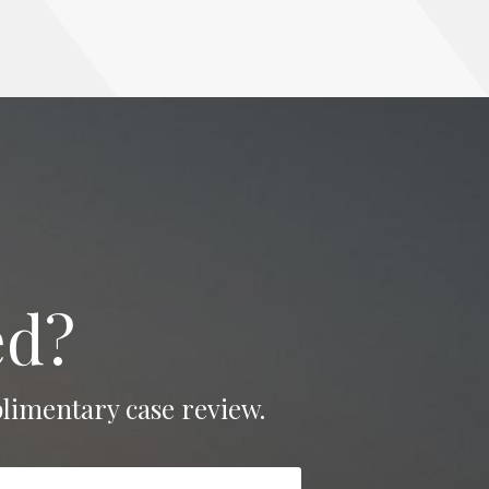
ed?
limentary case review.