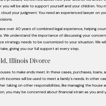
 you will be able to support yourself and your children. You 
n cloud your judgment. You need an experienced lawyer on you
cisions.
have over 40 years of combined legal experience, helping coun
s. We understand the importance of discussing your concer
ce strategy needs to be customized to your situation. We will
ke, giving you our full support at every step.
d, Illinois Divorce
spouses to make ends meet. In these cases, purchases, loans, 
 incomes will be used to meet a family's needs. In other ca
er taking on other responsibilities, like managing the house 
izon, you may be concerned about financial strain as you and 