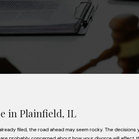
 in Plainfield, IL
as already filed, the road ahead may seem rocky. The decisions
 are probably concerned about how your divorce will affect t