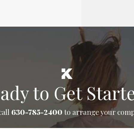
ady to Get Start
call
630-785-2400
to arrange your comp