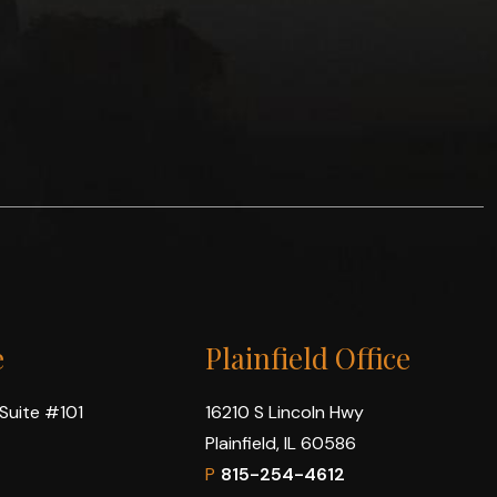
e
Plainfield Office
 Suite #101
16210 S Lincoln Hwy
Plainfield, IL 60586
P
815-254-4612