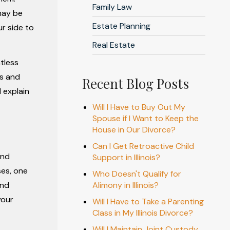
Family Law
may be
Estate Planning
r side to
Real Estate
tless
ns and
Recent Blog Posts
 explain
Will I Have to Buy Out My
Spouse if I Want to Keep the
House in Our Divorce?
Can I Get Retroactive Child
and
Support in Illinois?
ses, one
Who Doesn't Qualify for
and
Alimony in Illinois?
your
Will I Have to Take a Parenting
Class in My Illinois Divorce?
Will I Maintain Joint Custody