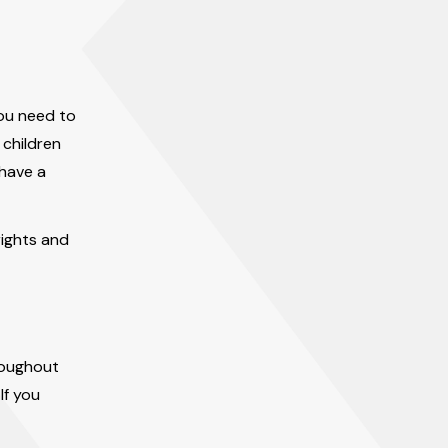
you need to
 children
 have a
rights and
roughout
If you