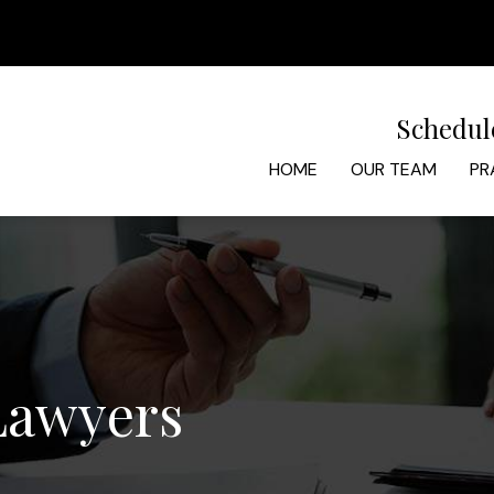
Schedul
HOME
OUR TEAM
PR
 Lawyers