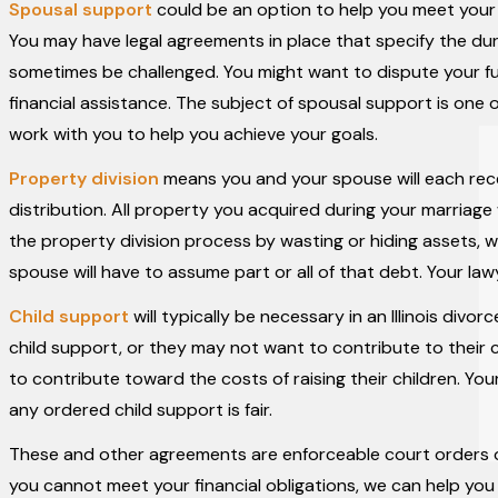
Spousal support
could be an option to help you meet your f
You may have legal agreements in place that specify the d
sometimes be challenged. You might want to dispute your fut
financial assistance. The subject of spousal support is one
work with you to help you achieve your goals.
Property division
means you and your spouse will each rece
distribution. All property you acquired during your marriag
the property division process by wasting or hiding assets, w
spouse will have to assume part or all of that debt. Your la
Child support
will typically be necessary in an Illinois div
child support, or they may not want to contribute to their 
to contribute toward the costs of raising their children. You
any ordered child support is fair.
These and other agreements are enforceable court orders o
you cannot meet your financial obligations, we can help yo