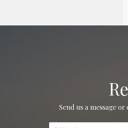
Re
Send us a message or 