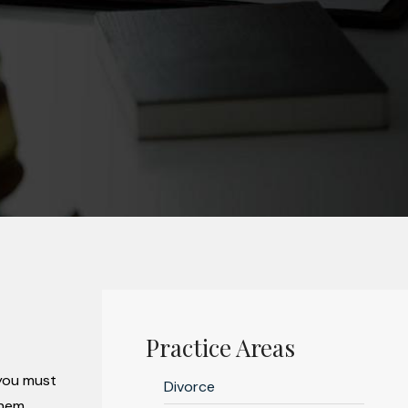
Practice Areas
 you must
Divorce
hem.