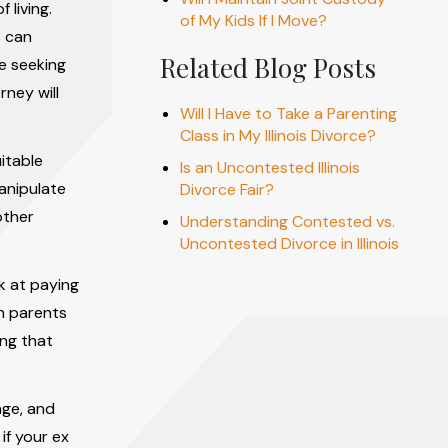
 living.
of My Kids If I Move?
s can
Related Blog Posts
e seeking
rney will
Will I Have to Take a Parenting
Class in My Illinois Divorce?
itable
Is an Uncontested Illinois
anipulate
Divorce Fair?
other
Understanding Contested vs.
Uncontested Divorce in Illinois
.
lk at paying
th parents
ing that
nge, and
if your ex