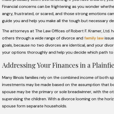
Financial concerns can be frightening as you wonder whether
angry, frustrated, or scared, and those strong emotions ca
guide you and help you make all the tough but necessary de
The attorneys at The Law Offices of Robert F. Kramer, Ltd. 
others through a wide range of divorce and
family law
issue
goals, because no two divorces are identical, and your divor
your options thoroughly and help you decide which path to ta
Addressing Your Finances in a Plainfiel
Many Illinois families rely on the combined income of both 
investments may be made based on the assumption that both
spouse may be the primary or sole breadwinner, with the oth
supervising the children. With a divorce looming on the hor
spouse form separate households.