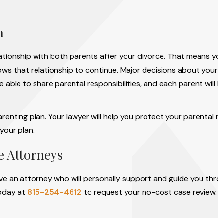
n
elationship with both parents after your divorce. That means 
ows that relationship to continue. Major decisions about your
e able to share parental responsibilities, and each parent will
renting plan. Your lawyer will help you protect your parental 
your plan.
ce Attorneys
rve an attorney who will personally support and guide you th
today at
815-254-4612
to request your no-cost case review. 