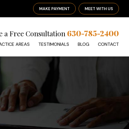
MAKE PAYMENT
MEET WITH US
630-785-2400
e a Free Consultation
ACTICE AREAS
TESTIMONIALS
BLOG
CONTACT