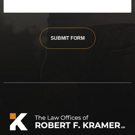
SUBMIT FORM