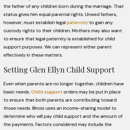
the father of any children born during the marriage. That
status gives him equal parental rights. Unwed fathers,
however, must establish legal
paternity
to gain any
custody rights to their children. Mothers may also want
to ensure that legal paternity is established for child
support purposes. We can represent either parent
effectively in these matters.
Setting Glen Ellyn Child Support
Even when parents are no longer together, children have
basic needs.
Child support
orders may be put in place
to ensure that both parents are contributing toward
those needs. Illinois uses an income-sharing model to
determine who will pay child support and the amount of
the payments. Factors considered may include the