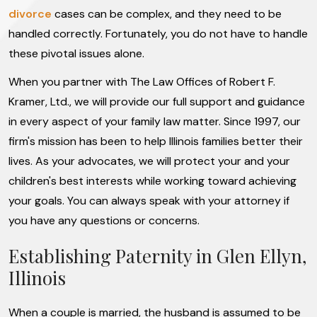
divorce
cases can be complex, and they need to be
handled correctly. Fortunately, you do not have to handle
these pivotal issues alone.
When you partner with The Law Offices of Robert F.
Kramer, Ltd., we will provide our full support and guidance
in every aspect of your family law matter. Since 1997, our
firm's mission has been to help Illinois families better their
lives. As your advocates, we will protect your and your
children's best interests while working toward achieving
your goals. You can always speak with your attorney if
you have any questions or concerns.
Establishing Paternity in Glen Ellyn,
Illinois
When a couple is married, the husband is assumed to be