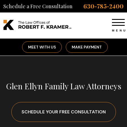
630-785-2400
Schedule a Free Consultation
MEET WITH US
MAKE PAYMENT
Glen Ellyn Family Law Attorneys
SCHEDULE YOUR FREE CONSULTATION