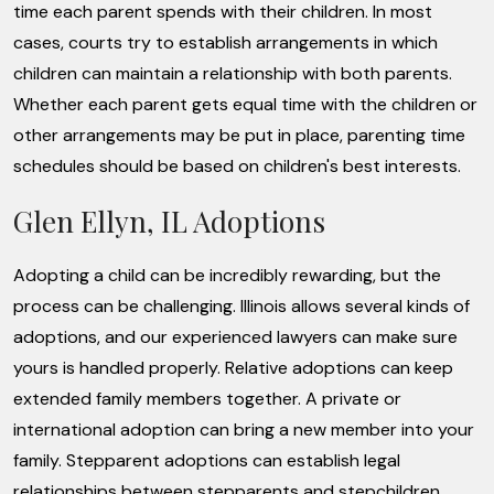
time each parent spends with their children. In most
cases, courts try to establish arrangements in which
children can maintain a relationship with both parents.
Whether each parent gets equal time with the children or
other arrangements may be put in place, parenting time
schedules should be based on children's best interests.
Glen Ellyn, IL Adoptions
Adopting a child can be incredibly rewarding, but the
process can be challenging. Illinois allows several kinds of
adoptions, and our experienced lawyers can make sure
yours is handled properly. Relative adoptions can keep
extended family members together. A private or
international adoption can bring a new member into your
family. Stepparent adoptions can establish legal
relationships between stepparents and stepchildren.