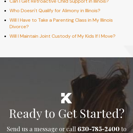
Can I Get Retroactive Child Support in Illinois?
Who Doesn't Qualify for Alimony in Illinois?
Will I Have to Take a Parenting Class in My Illinois
Divorce?
Will I Maintain Joint Custody of My Kids If I Move?
Ready to Get Started?
Send us a message or call
630-785-2400
to