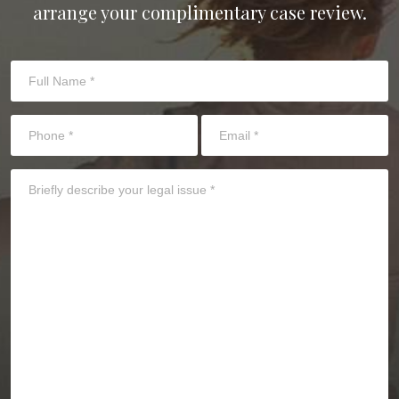
arrange your complimentary case review.