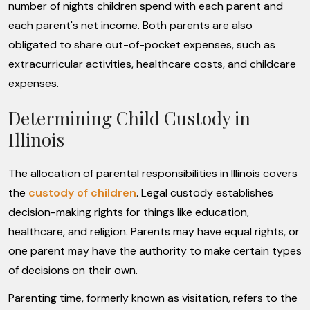
number of nights children spend with each parent and
each parent's net income. Both parents are also
obligated to share out-of-pocket expenses, such as
extracurricular activities, healthcare costs, and childcare
expenses.
Determining Child Custody in
Illinois
The allocation of parental responsibilities in Illinois covers
the
custody of children
. Legal custody establishes
decision-making rights for things like education,
healthcare, and religion. Parents may have equal rights, or
one parent may have the authority to make certain types
of decisions on their own.
Parenting time, formerly known as visitation, refers to the