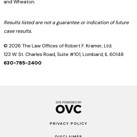
and Wheaton.
Results listed are not a guarantee or indication of future
case results.
© 2026 The Law Offices of Robert F. Kramer, Ltd.
123 W. St. Charles Road, Suite #101, Lombard, IL 60148
630-785-2400
PRIVACY POLICY
DISCLAIMER