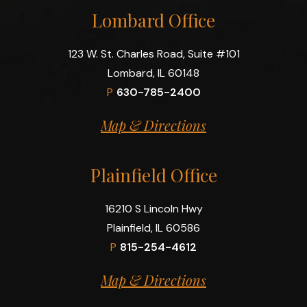
Lombard Office
123 W. St. Charles Road, Suite #101
Lombard, IL 60148
P
630-785-2400
Map & Directions
Plainfield Office
16210 S Lincoln Hwy
Plainfield, IL 60586
P
815-254-4612
Map & Directions