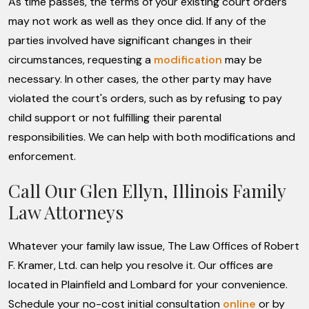
As time passes, the terms of your existing court orders
may not work as well as they once did. If any of the
parties involved have significant changes in their
circumstances, requesting a
modification
may be
necessary. In other cases, the other party may have
violated the court's orders, such as by refusing to pay
child support or not fulfilling their parental
responsibilities. We can help with both modifications and
enforcement.
Call Our Glen Ellyn, Illinois Family
Law Attorneys
Whatever your family law issue, The Law Offices of Robert
F. Kramer, Ltd. can help you resolve it. Our offices are
located in Plainfield and Lombard for your convenience.
Schedule your no-cost initial consultation
online
or by