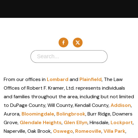
From our offices in
Lombard
and
Plainfield
, The Law
Offices of Robert F. Kramer, Ltd. represents individuals
and families throughout the area, including but not limited
to DuPage County, Will County, Kendall County,
Addison
,
Aurora,
Bloomingdale
,
Bolingbrook
, Burr Ridge, Downers
Grove,
Glendale Heights
,
Glen Ellyn
, Hinsdale,
Lockport
,
Naperville, Oak Brook,
Oswego
,
Romeoville
,
Villa Park
,