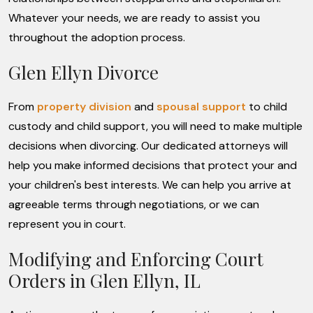
Whatever your needs, we are ready to assist you
throughout the adoption process.
Glen Ellyn Divorce
From
property division
and
spousal support
to child
custody and child support, you will need to make multiple
decisions when divorcing. Our dedicated attorneys will
help you make informed decisions that protect your and
your children's best interests. We can help you arrive at
agreeable terms through negotiations, or we can
represent you in court.
Modifying and Enforcing Court
Orders in Glen Ellyn, IL