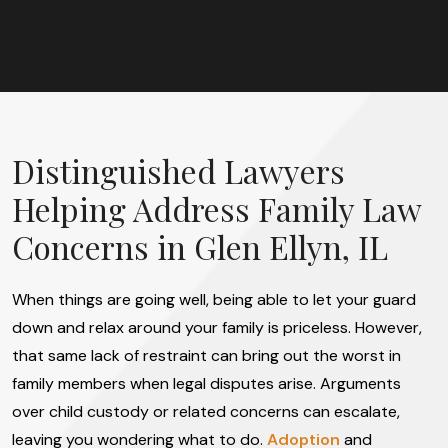
Distinguished Lawyers
Helping Address Family Law
Concerns in Glen Ellyn, IL
When things are going well, being able to let your guard
down and relax around your family is priceless. However,
that same lack of restraint can bring out the worst in
family members when legal disputes arise. Arguments
over child custody or related concerns can escalate,
leaving you wondering what to do.
Adoption
and