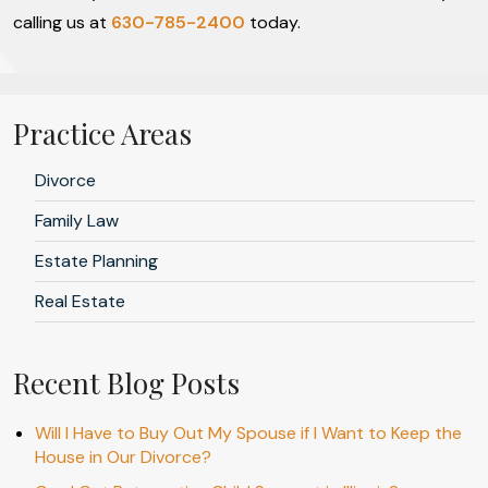
calling us at
630-785-2400
today.
Practice Areas
Divorce
Family Law
Estate Planning
Real Estate
Recent Blog Posts
Will I Have to Buy Out My Spouse if I Want to Keep the
House in Our Divorce?