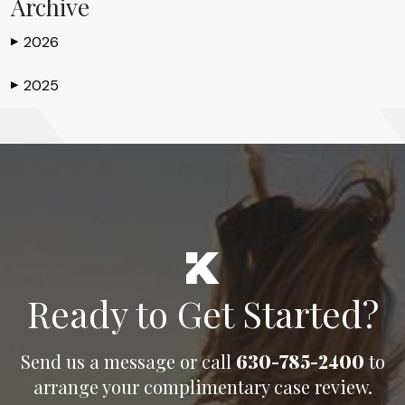
Archive
2026
▶
2025
▶
Ready to Get Started?
Send us a message or call
630-785-2400
to
arrange your complimentary case review.