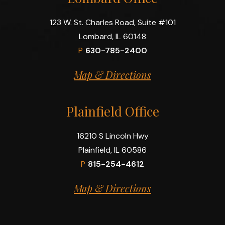
123 W. St. Charles Road, Suite #101
Lombard, IL 60148
P
630-785-2400
Map & Directions
Plainfield Office
16210 S Lincoln Hwy
Plainfield, IL 60586
P
815-254-4612
Map & Directions