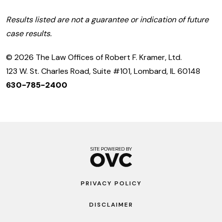
Results listed are not a guarantee or indication of future
case results.
© 2026 The Law Offices of Robert F. Kramer, Ltd.
123 W. St. Charles Road, Suite #101, Lombard, IL 60148
630-785-2400
PRIVACY POLICY
DISCLAIMER