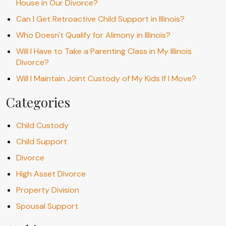
House in Our Divorce?
Can I Get Retroactive Child Support in Illinois?
Who Doesn't Qualify for Alimony in Illinois?
Will I Have to Take a Parenting Class in My Illinois
Divorce?
Will I Maintain Joint Custody of My Kids If I Move?
Categories
Child Custody
Child Support
Divorce
High Asset Divorce
Property Division
Spousal Support