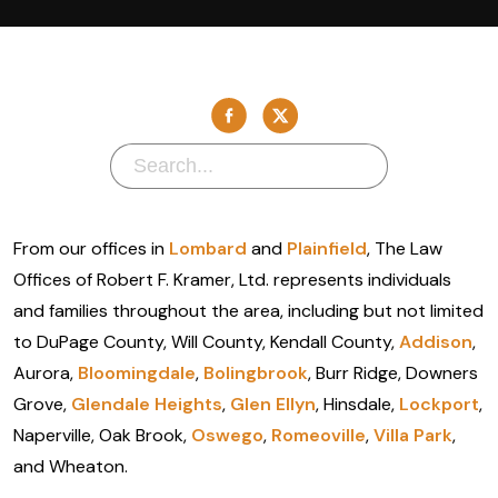
From our offices in
Lombard
and
Plainfield
, The Law
Offices of Robert F. Kramer, Ltd. represents individuals
and families throughout the area, including but not limited
to DuPage County, Will County, Kendall County,
Addison
,
Aurora,
Bloomingdale
,
Bolingbrook
, Burr Ridge, Downers
Grove,
Glendale Heights
,
Glen Ellyn
, Hinsdale,
Lockport
,
Naperville, Oak Brook,
Oswego
,
Romeoville
,
Villa Park
,
and Wheaton.