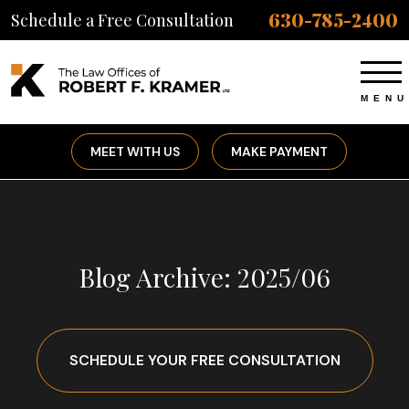
630-785-2400
Schedule a Free Consultation
MEET WITH US
MAKE PAYMENT
Blog Archive: 2025/06
SCHEDULE YOUR FREE CONSULTATION