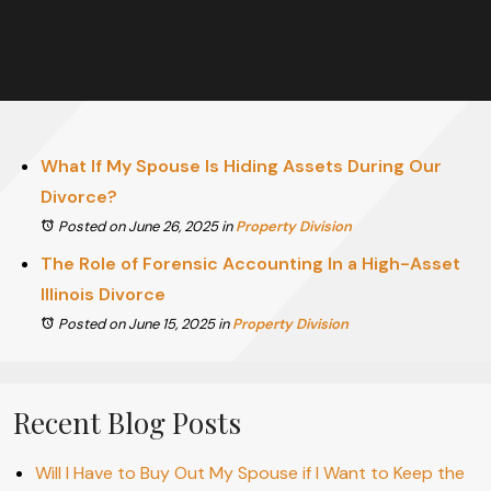
What If My Spouse Is Hiding Assets During Our
Divorce?
Posted on June 26, 2025
in
Property Division
The Role of Forensic Accounting In a High-Asset
Illinois Divorce
Posted on June 15, 2025
in
Property Division
Recent Blog Posts
Will I Have to Buy Out My Spouse if I Want to Keep the