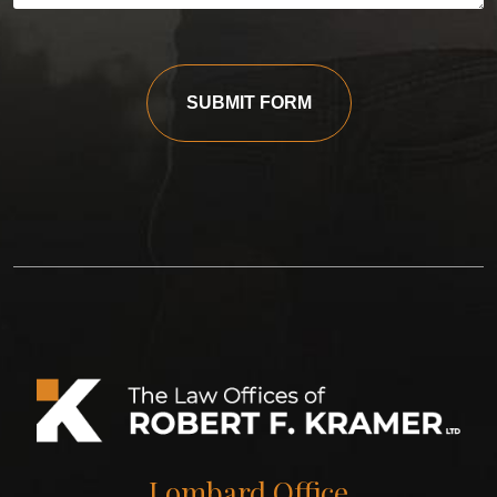
SUBMIT FORM
Lombard Office