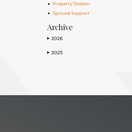
Property Division
Spousal Support
Archive
2026
▶
2025
▶