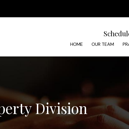
Schedul
HOME
OUR TEAM
PR
perty Division