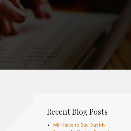
Recent Blog Posts
Will I Have to Buy Out My