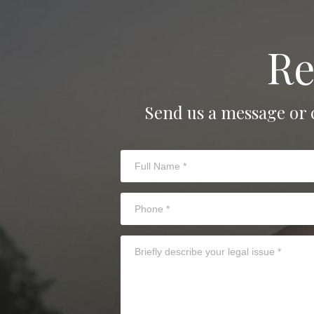
Re
Send us a message or 