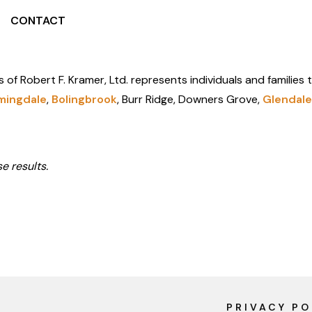
CONTACT
s of Robert F. Kramer, Ltd. represents individuals and families
mingdale
,
Bolingbrook
, Burr Ridge, Downers Grove,
Glendale
e results.
PRIVACY PO