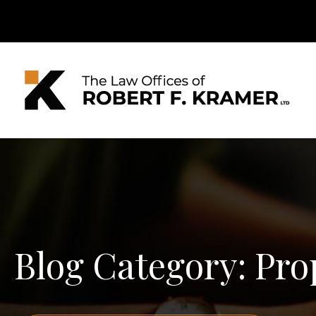
Blog Category: Pro