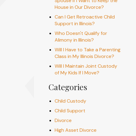
Spouse if I Want to Keep the
House in Our Divorce?
Can I Get Retroactive Child
Support in Illinois?
Who Doesn't Qualify for
Alimony in Illinois?
Will I Have to Take a Parenting
Class in My Illinois Divorce?
Will I Maintain Joint Custody
of My Kids If I Move?
Categories
Child Custody
Child Support
Divorce
High Asset Divorce