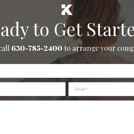
ady to Get Start
call
630-785-2400
to arrange your comp