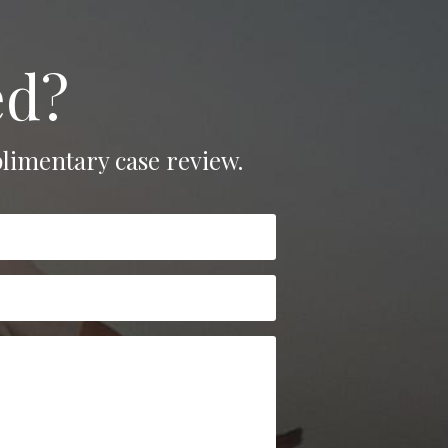
ed?
limentary case review.