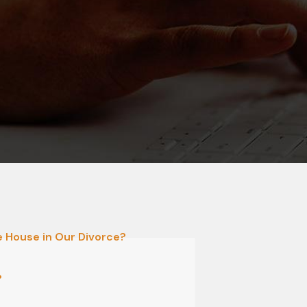
he House in Our Divorce?
?