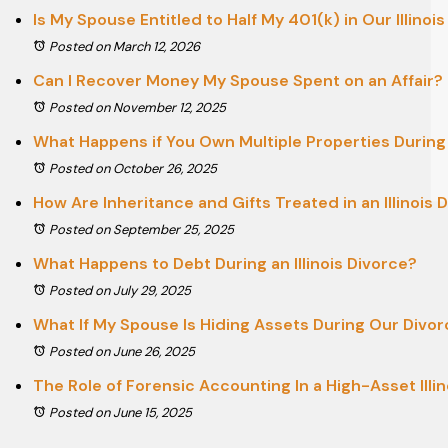
Is My Spouse Entitled to Half My 401(k) in Our Illinoi
Posted on March 12, 2026
Can I Recover Money My Spouse Spent on an Affair?
Posted on November 12, 2025
What Happens if You Own Multiple Properties During D
Posted on October 26, 2025
How Are Inheritance and Gifts Treated in an Illinois 
Posted on September 25, 2025
What Happens to Debt During an Illinois Divorce?
Posted on July 29, 2025
What If My Spouse Is Hiding Assets During Our Divo
Posted on June 26, 2025
The Role of Forensic Accounting In a High-Asset Illin
Posted on June 15, 2025