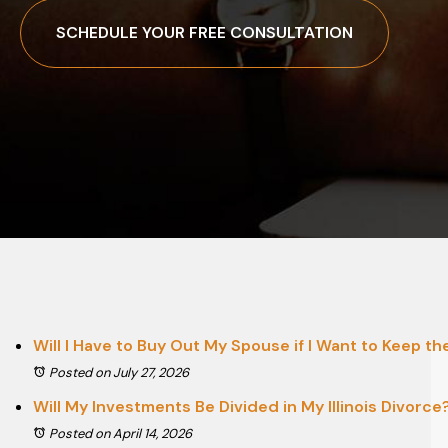
SCHEDULE YOUR FREE CONSULTATION
Will I Have to Buy Out My Spouse if I Want to Keep t
Posted on July 27, 2026
Will My Investments Be Divided in My Illinois Divorce
Posted on April 14, 2026