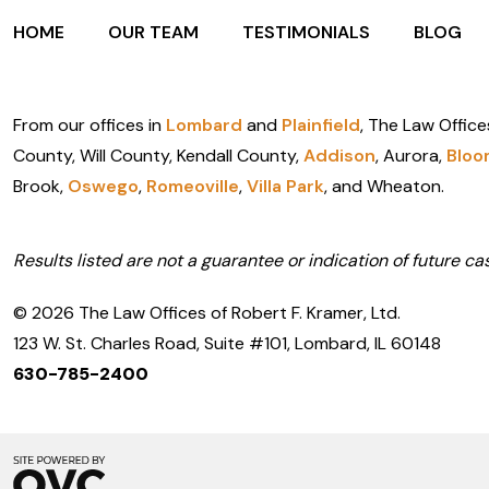
HOME
OUR TEAM
TESTIMONIALS
BLOG
From our offices in
Lombard
and
Plainfield
, The Law Office
County, Will County, Kendall County,
Addison
, Aurora,
Bloo
Brook,
Oswego
,
Romeoville
,
Villa Park
, and Wheaton.
Results listed are not a guarantee or indication of future cas
© 2026 The Law Offices of Robert F. Kramer, Ltd.
123 W. St. Charles Road, Suite #101, Lombard, IL 60148
630-785-2400