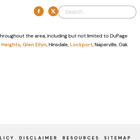
 throughout the area, including but not limited to DuPage
 Heights
,
Glen Ellyn
, Hinsdale,
Lockport
, Naperville, Oak
LICY
DISCLAIMER
RESOURCES
SITEMAP