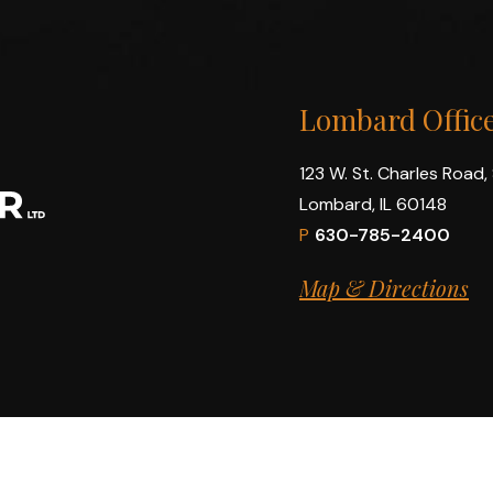
Lombard Offic
123 W. St. Charles Road,
Lombard, IL 60148
P
630-785-2400
Map & Directions