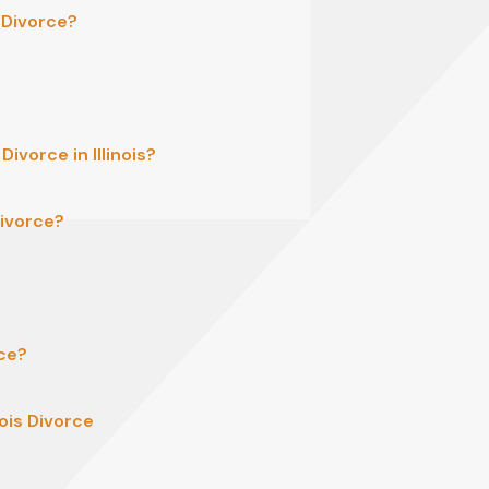
s Divorce?
ivorce in Illinois?
Divorce?
rce?
ois Divorce