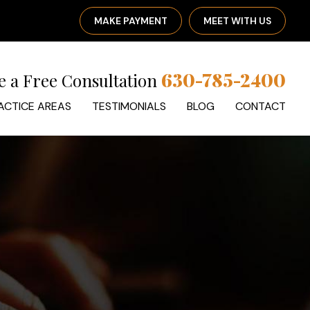
MAKE PAYMENT
MEET WITH US
630-785-2400
e a Free Consultation
ACTICE AREAS
TESTIMONIALS
BLOG
CONTACT