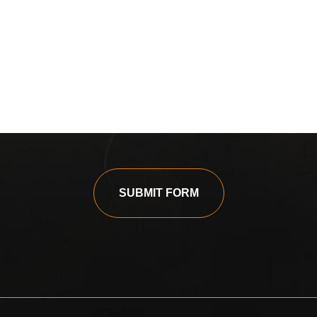
SUBMIT FORM