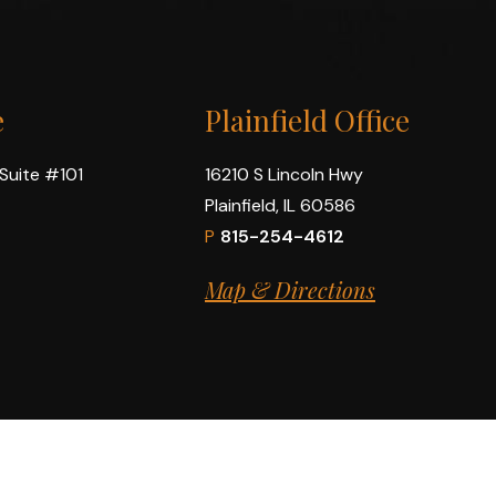
e
Plainfield Office
 Suite #101
16210 S Lincoln Hwy
Plainfield, IL 60586
P
815-254-4612
Map & Directions