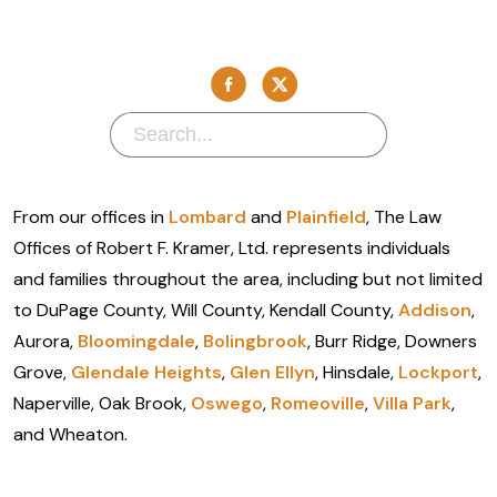
From our offices in
Lombard
and
Plainfield
, The Law
Offices of Robert F. Kramer, Ltd. represents individuals
and families throughout the area, including but not limited
to DuPage County, Will County, Kendall County,
Addison
,
Aurora,
Bloomingdale
,
Bolingbrook
, Burr Ridge, Downers
Grove,
Glendale Heights
,
Glen Ellyn
, Hinsdale,
Lockport
,
Naperville, Oak Brook,
Oswego
,
Romeoville
,
Villa Park
,
and Wheaton.