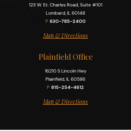
123 W. St. Charles Road, Suite #101
Lombard, IL 60148
P
630-785-2400
Map & Directions
Plainfield Office
16210 S Lincoln Hwy
Plainfield, IL 60586
P
815-254-4612
Map & Directions