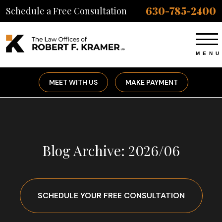
630-785-2400
Schedule a Free Consultation
MEET WITH US
MAKE PAYMENT
Blog Archive: 2026/06
SCHEDULE YOUR FREE CONSULTATION