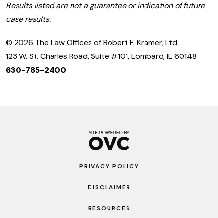
Results listed are not a guarantee or indication of future
case results.
© 2026 The Law Offices of Robert F. Kramer, Ltd.
123 W. St. Charles Road, Suite #101, Lombard, IL 60148
630-785-2400
PRIVACY POLICY
DISCLAIMER
RESOURCES