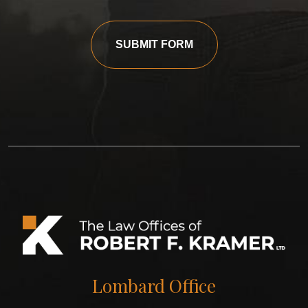
SUBMIT FORM
Lombard Office