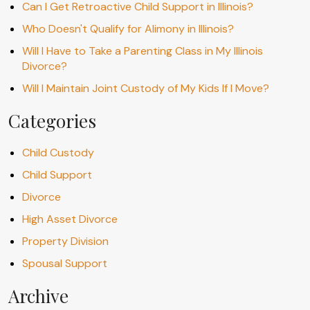
Can I Get Retroactive Child Support in Illinois?
Who Doesn't Qualify for Alimony in Illinois?
Will I Have to Take a Parenting Class in My Illinois
Divorce?
Will I Maintain Joint Custody of My Kids If I Move?
Categories
Child Custody
Child Support
Divorce
High Asset Divorce
Property Division
Spousal Support
Archive