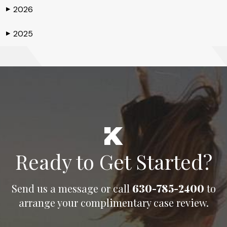
2026
▶
2025
▶
Ready to Get Started?
Send us a message or call
630-785-2400
to
arrange your complimentary case review.