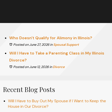
Who Doesn't Qualify for Alimony in Illinois?
Posted on June 27, 2026
in
Spousal Support
Will I Have to Take a Parenting Class in My Illinois
Divorce?
Posted on June 12, 2026
in
Divorce
Recent Blog Posts
Will I Have to Buy Out My Spouse if I Want to Keep the
House in Our Divorce?