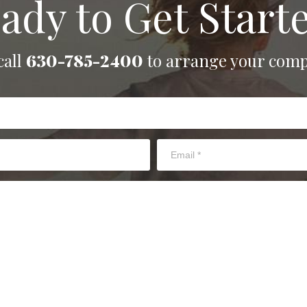
ady to Get Start
call
630-785-2400
to arrange your comp