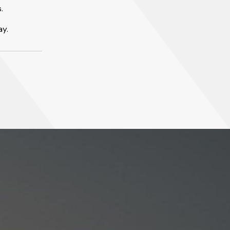
.
ay.