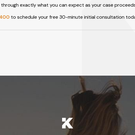
you through exactly what you can expect as your case proceeds
2400
to schedule your free 30-minute initial consultation tod