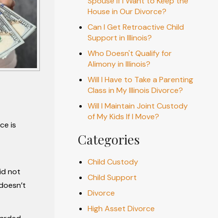
Spouse if I Want to Keep the
House in Our Divorce?
Can I Get Retroactive Child
Support in Illinois?
Who Doesn't Qualify for
Alimony in Illinois?
Will I Have to Take a Parenting
Class in My Illinois Divorce?
Will I Maintain Joint Custody
of My Kids If I Move?
ce is
Categories
Child Custody
id not
Child Support
 doesn’t
Divorce
High Asset Divorce