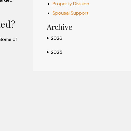
warded
Property Division
Spousal Support
ded?
Archive
2026
▶
 Some of
2025
▶