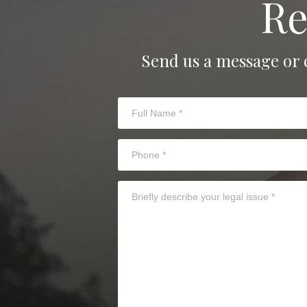
Re
Send us a message or 