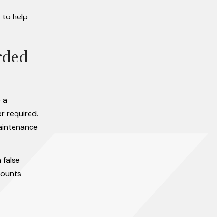
 to help
rded
e a
r required.
maintenance
 false
mounts