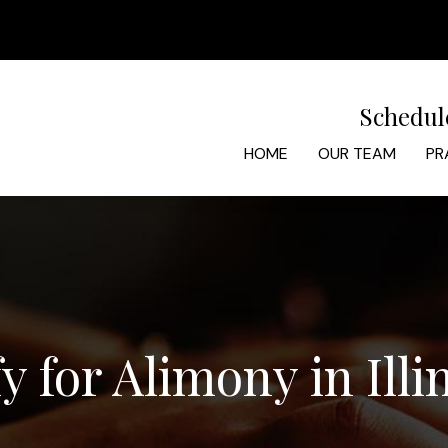
Schedul
HOME
OUR TEAM
PR
 for Alimony in Illi