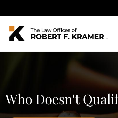
Who Doesn't Qualify