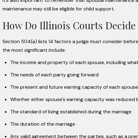
It’s also important to remember that spousal maintenance a
maintenance may still be eligible for child support.
How Do Illinois Courts Decide
Section 504(a) lists 14 factors a judge must consider befo
the most significant include:
The income and property of each spouse, including what e
The needs of each party going forward
The present and future earning capacity of each spouse
Whether either spouse's earning capacity was reduce
The standard of living established during the marriage
The duration of the marriage
Any valid agreement between the parties, such as a pre