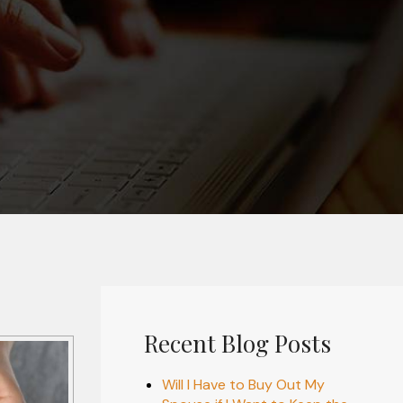
Recent Blog Posts
Will I Have to Buy Out My