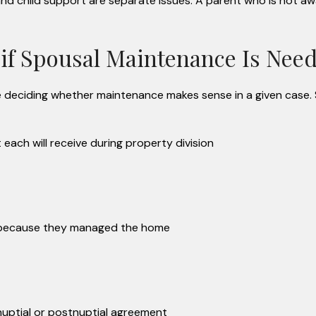
nd child support are separate issues. A parent who is not a
 if Spousal Maintenance Is Nee
re deciding whether maintenance makes sense in a given case.
ach will receive during property division
d because they managed the home
nuptial or postnuptial agreement