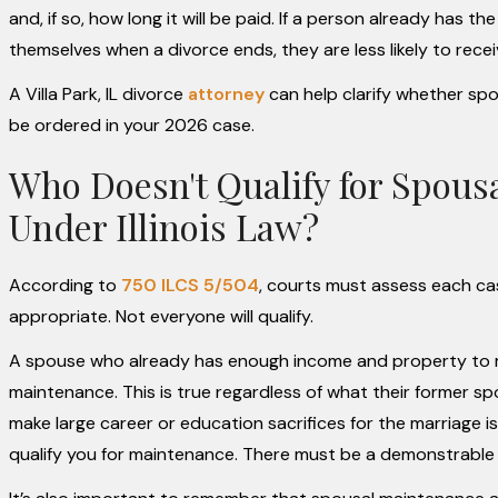
and, if so, how long it will be paid. If a person already has 
themselves when a divorce ends, they are less likely to rece
A Villa Park, IL divorce
attorney
can help clarify whether spo
be ordered in your 2026 case.
Who Doesn't Qualify for Spous
Under Illinois Law?
According to
750 ILCS 5/504
, courts must assess each ca
appropriate. Not everyone will qualify.
A spouse who already has enough income and property to m
maintenance. This is true regardless of what their former 
make large career or education sacrifices for the marriage is
qualify you for maintenance. There must be a demonstrable n