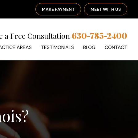
MAKE PAYMENT
MEET WITH US
630-785-2400
e a Free Consultation
ACTICE AREAS
TESTIMONIALS
BLOG
CONTACT
nois?