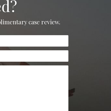
ed?
limentary case review.