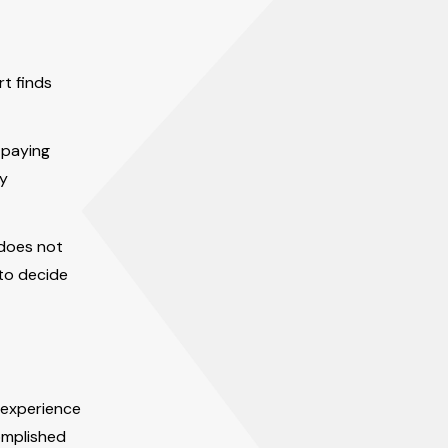
rt finds
e paying
ly
 does not
 to decide
 experience
omplished