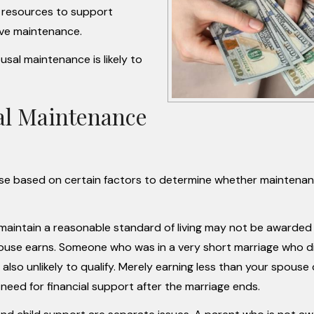
the resources to support
ive maintenance.
usal maintenance is likely to
al Maintenance
se based on certain factors to determine whether maintenan
aintain a reasonable standard of living may not be awarded
spouse earns. Someone who was in a very short marriage who d
 also unlikely to qualify. Merely earning less than your spouse
eed for financial support after the marriage ends.