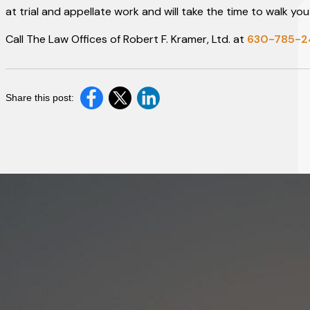
at trial and appellate work and will take the time to walk 
Call The Law Offices of Robert F. Kramer, Ltd. at
630-785-
Share this post: