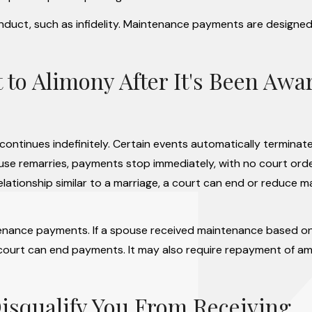
onduct, such as infidelity. Maintenance payments are designed
to Alimony After It's Been Awa
t continues indefinitely. Certain events automatically terminat
spouse remarries, payments stop immediately, with no court orde
 relationship similar to a marriage, a court can end or reduce 
tenance payments. If a spouse received maintenance based on
, a court can end payments. It may also require repayment of a
isqualify You From Receiving