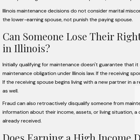
Illinois maintenance decisions do not consider marital misc
the lower-earning spouse, not punish the paying spouse.
Can Someone Lose Their Right 
in Illinois?
Initially qualifying for maintenance doesn't guarantee that i
maintenance obligation under Illinois law. If the receiving 
If the receiving spouse begins living with a new partner in a
as well.
Fraud can also retroactively disqualify someone from main
information about their income, assets, or living situation
already received.
Does Earning a High Income D