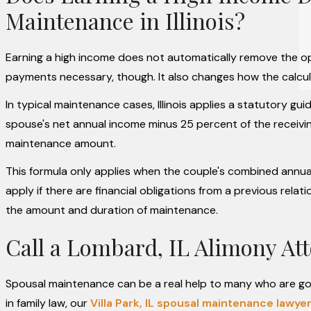
Maintenance in Illinois?
Earning a high income does not automatically remove the opt
payments necessary, though. It also changes how the calcul
In typical maintenance cases, Illinois applies a statutory gui
spouse's net annual income minus 25 percent of the receivin
maintenance amount.
This formula only applies when the couple's combined annual
apply if there are financial obligations from a previous rel
the amount and duration of maintenance.
Call a Lombard, IL Alimony At
Spousal maintenance can be a real help to many who are go
in family law, our
Villa Park, IL spousal maintenance lawye