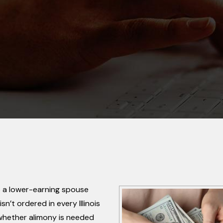
lp a lower-earning spouse
sn’t ordered in every Illinois
 whether alimony is needed