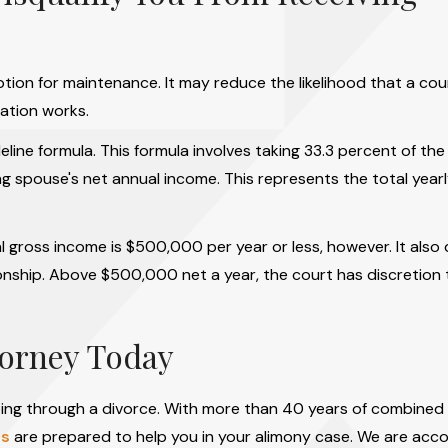
ion for maintenance. It may reduce the likelihood that a cou
ation works.
deline formula. This formula involves taking 33.3 percent of th
g spouse's net annual income. This represents the total year
 gross income is $500,000 per year or less, however. It also
ationship. Above $500,000 net a year, the court has discretion
torney Today
ing through a divorce. With more than 40 years of combined
rs
are prepared to help you in your alimony case. We are acc