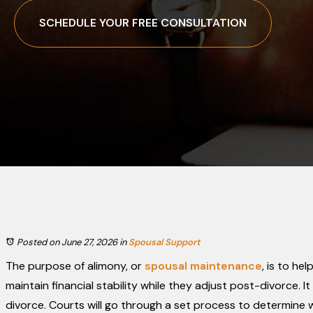
SCHEDULE YOUR FREE CONSULTATION
Posted on June 27, 2026
in
Spousal Support
The purpose of alimony, or
spousal maintenance
, is to he
maintain financial stability while they adjust post-divorce. It i
divorce. Courts will go through a set process to determine