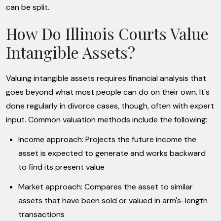
can be split.
How Do Illinois Courts Value
Intangible Assets?
Valuing intangible assets requires financial analysis that
goes beyond what most people can do on their own. It's
done regularly in divorce cases, though, often with expert
input. Common valuation methods include the following:
Income approach: Projects the future income the
asset is expected to generate and works backward
to find its present value
Market approach: Compares the asset to similar
assets that have been sold or valued in arm's-length
transactions