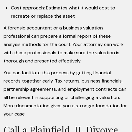
Cost approach: Estimates what it would cost to
recreate or replace the asset
A forensic accountant or a business valuation
professional can prepare a formal report of these
analysis methods for the court. Your attorney can work
with these professionals to make sure the valuation is
thorough and presented effectively.
You can facilitate this process by getting financial
records together early. Tax returns, business financials,
partnership agreements, and employment contracts can
all be relevant in supporting or challenging a valuation.
More documentation gives you a stronger foundation for
your case.
Call a Plainfield, IL Divorce