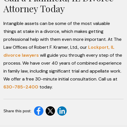
Attorney Today
Intangible assets can be some of the most valuable
things at stake in a divorce, which makes getting
professional help with them even more important. At The
Law Offices of Robert F. Kramer, Ltd., our
Lockport, IL
divorce lawyers
will guide you through every step of the
process. We have over 40 years of combined experience
in family law, including significant trial and appellate work.
We offer a free 30-minute initial consultation. Call us at
630-785-2400
today.
Share this post: