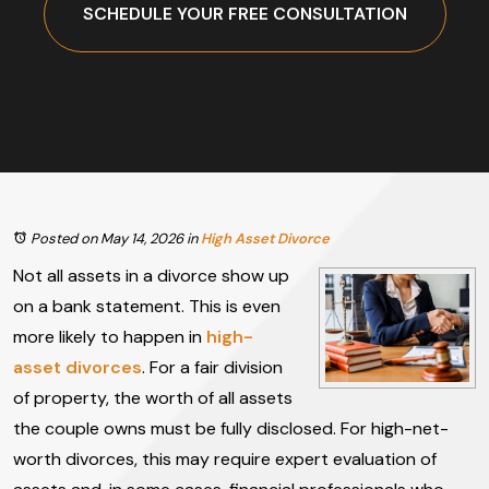
SCHEDULE YOUR FREE CONSULTATION
Posted on May 14, 2026
in
High Asset Divorce
Not all assets in a divorce show up
on a bank statement. This is even
more likely to happen in
high-
asset divorces
. For a fair division
of property, the worth of all assets
the couple owns must be fully disclosed. For high-net-
worth divorces, this may require expert evaluation of