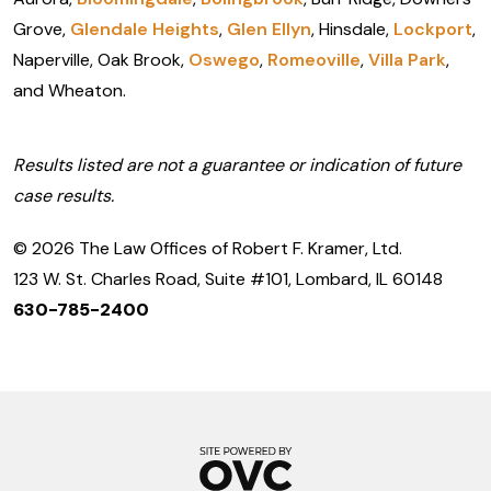
Grove,
Glendale Heights
,
Glen Ellyn
, Hinsdale,
Lockport
,
Naperville, Oak Brook,
Oswego
,
Romeoville
,
Villa Park
,
and Wheaton.
Results listed are not a guarantee or indication of future
case results.
© 2026 The Law Offices of Robert F. Kramer, Ltd.
123 W. St. Charles Road, Suite #101, Lombard, IL 60148
630-785-2400