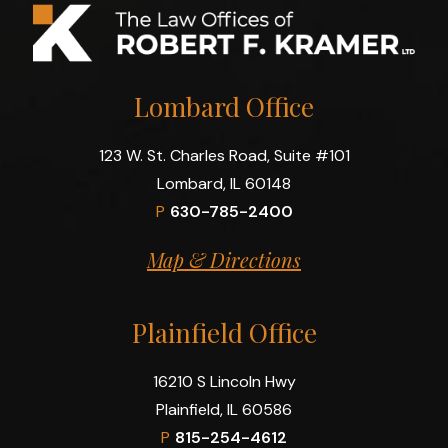
Lombard Office
123 W. St. Charles Road, Suite #101
Lombard, IL 60148
P
630-785-2400
Map & Directions
Plainfield Office
16210 S Lincoln Hwy
Plainfield, IL 60586
P
815-254-4612