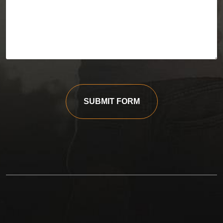
SUBMIT FORM