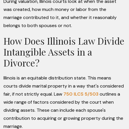
During valuation, Illinois courts look at when the asset
was created, how much money or labor from the
marriage contributed to it, and whether it reasonably
belongs to both spouses or not.
How Does Illinois Law Divide
Intangible Assets in a
Divorce?
Illinois is an equitable distribution state. This means
courts divide marital property in a way that's considered
fair, if not strictly equal. Law
750 ILCS 5/503
outlines a
wide range of factors considered by the court when
dividing assets. These can include each spouse's
contribution to acquiring or growing property during the
marriage.