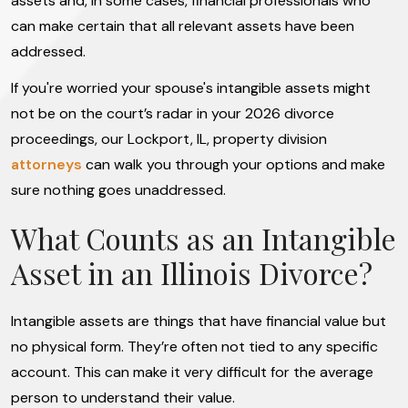
assets and, in some cases, financial professionals who
can make certain that all relevant assets have been
addressed.
If you're worried your spouse's intangible assets might
not be on the court’s radar in your 2026 divorce
proceedings, our Lockport, IL, property division
attorneys
can walk you through your options and make
sure nothing goes unaddressed.
What Counts as an Intangible
Asset in an Illinois Divorce?
Intangible assets are things that have financial value but
no physical form. They’re often not tied to any specific
account. This can make it very difficult for the average
person to understand their value.