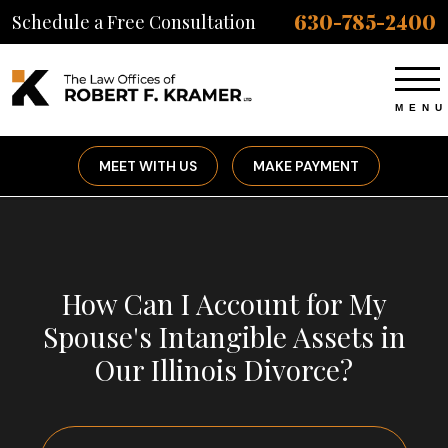
630-785-2400
Schedule a Free Consultation
MEET WITH US
MAKE PAYMENT
How Can I Account for My
Spouse's Intangible Assets in
Our Illinois Divorce?