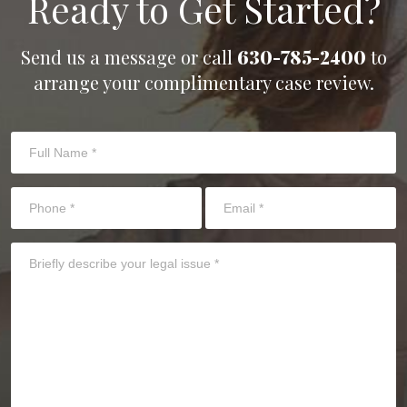
Ready to Get Started?
Send us a message or call
630-785-2400
to
arrange your complimentary case review.