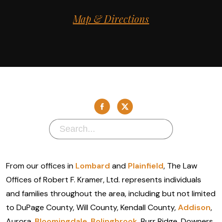
Map & Directions
From our offices in
Lombard
and
Plainfield
, The Law
Offices of Robert F. Kramer, Ltd. represents individuals
and families throughout the area, including but not limited
to DuPage County, Will County, Kendall County,
Addison
,
Aurora,
Bloomingdale
,
Bolingbrook
, Burr Ridge, Downers