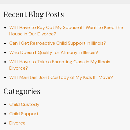
Recent Blog Posts
Will I Have to Buy Out My Spouse if I Want to Keep the
House in Our Divorce?
Can I Get Retroactive Child Support in Illinois?
Who Doesn't Qualify for Alimony in Illinois?
Will I Have to Take a Parenting Class in My Illinois
Divorce?
Will I Maintain Joint Custody of My Kids If I Move?
Categories
Child Custody
Child Support
Divorce