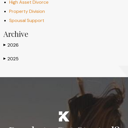
High Asset Divorce
Property Division
Spousal Support
Archive
2026
▶
2025
▶