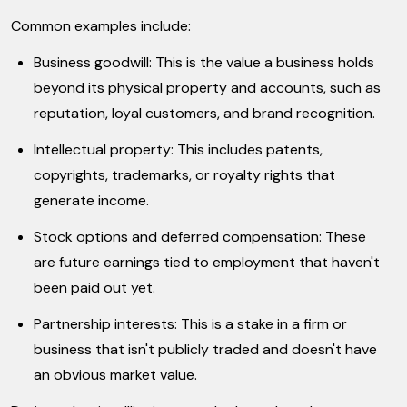
Common examples include:
Business goodwill: This is the value a business holds
beyond its physical property and accounts, such as
reputation, loyal customers, and brand recognition.
Intellectual property: This includes patents,
copyrights, trademarks, or royalty rights that
generate income.
Stock options and deferred compensation: These
are future earnings tied to employment that haven't
been paid out yet.
Partnership interests: This is a stake in a firm or
business that isn't publicly traded and doesn't have
an obvious market value.