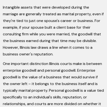
Intangible assets that were developed during the
marriage are generally treated as marital property, even if
they're tied to just one spouse's career or business. For
example, if your spouse built a client base for their
consulting firm while you were married, the goodwill that
the business earned during that time may be divisible.
However, Illinois law draws a line when it comes to a
business owner's reputation.
One important distinction Illinois courts make is between
enterprise goodwill and personal goodwill. Enterprise
goodwill is the value of a business that would survive if
the owner left – it belongs to the business itself and is
typically marital property. Personal goodwill is a value tied
specifically to an individual's skills, reputation, or
relationships, and courts are more divided on whether it